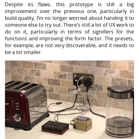
Despite its flaws, this prototype is still a big
improvement over the previous one, particularly in
build quality. I’m no longer worried about handing it to
someone else to try out. There’s still a lot of UX work to
do on it, particularly in terms of signifiers for the
functions and improving the form factor. The presets,
for example, are not very discoverable, and it needs to
be a lot smaller.