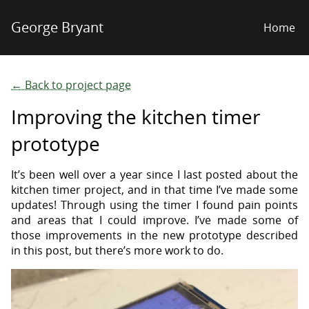
George Bryant
Home
← Back to project page
Improving the kitchen timer
prototype
It’s been well over a year since I last posted about the
kitchen timer project, and in that time I’ve made some
updates! Through using the timer I found pain points
and areas that I could improve. I’ve made some of
those improvements in the new prototype described
in this post, but there’s more work to do.