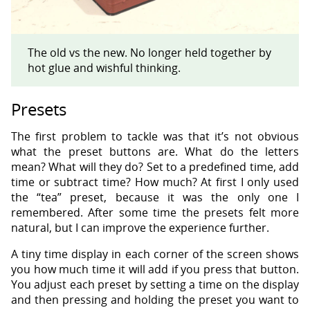
The old vs the new. No longer held together by
hot glue and wishful thinking.
Presets
The first problem to tackle was that it’s not obvious
what the preset buttons are. What do the letters
mean? What will they do? Set to a predefined time, add
time or subtract time? How much? At first I only used
the “tea” preset, because it was the only one I
remembered. After some time the presets felt more
natural, but I can improve the experience further.
A tiny time display in each corner of the screen shows
you how much time it will add if you press that button.
You adjust each preset by setting a time on the display
and then pressing and holding the preset you want to