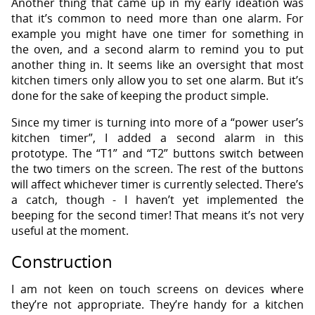
Another thing that came up in my early ideation was
that it’s common to need more than one alarm. For
example you might have one timer for something in
the oven, and a second alarm to remind you to put
another thing in. It seems like an oversight that most
kitchen timers only allow you to set one alarm. But it’s
done for the sake of keeping the product simple.
Since my timer is turning into more of a “power user’s
kitchen timer”, I added a second alarm in this
prototype. The “T1” and “T2” buttons switch between
the two timers on the screen. The rest of the buttons
will affect whichever timer is currently selected. There’s
a catch, though - I haven’t yet implemented the
beeping for the second timer! That means it’s not very
useful at the moment.
Construction
I am not keen on touch screens on devices where
they’re not appropriate. They’re handy for a kitchen