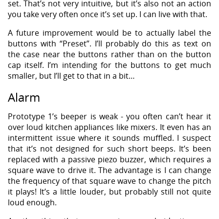
set. That’s not very intuitive, but it’s also not an action
you take very often once it’s set up. I can live with that.
A future improvement would be to actually label the
buttons with “Preset”. I’ll probably do this as text on
the case near the buttons rather than on the button
cap itself. I’m intending for the buttons to get much
smaller, but I’ll get to that in a bit…
Alarm
Prototype 1’s beeper is weak - you often can’t hear it
over loud kitchen appliances like mixers. It even has an
intermittent issue where it sounds muffled. I suspect
that it’s not designed for such short beeps. It’s been
replaced with a passive piezo buzzer, which requires a
square wave to drive it. The advantage is I can change
the frequency of that square wave to change the pitch
it plays! It’s a little louder, but probably still not quite
loud enough.