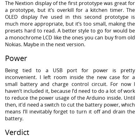
The Nextion display of the first prototype was great for
a prototype, but it’s overkill for a kitchen timer. The
OLED display I’ve used in this second prototype is
much more appropriate, but it’s too small, making the
presets hard to read. A better style to go for would be
a monochrome LCD like the ones you can buy from old
Nokias. Maybe in the next version.
Power
Being tied to a USB port for power is pretty
inconvenient. I left room inside the new case for a
small battery and charge control circuit. For now I
haven’t included it, because I’d need to do a lot of work
to reduce the power usage of the Arduino inside. Until
then, it’d need a switch to cut the battery power, which
means I’ll inevitably forget to turn it off and drain the
battery.
Verdict