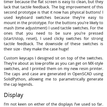
timer because the flat screen is easy to clean, but they
lack that tactile feedback. The big improvement of this
second prototype is that it now has physical buttons! I
used keyboard switches because they’re easy to
mount in the prototype. For the buttons you’re likely to
mash (time adjustment) I used tactile switches. For the
ones that you need to be sure you’re pressed
(start/stop, reset), I used clicky switches for strong
tactile feedback. The downside of these switches is
their size - they make the case huge!
Custom keycaps I designed sit on top of the switches.
They’re about as low-profile as you can get on MX-style
switches, and I printed them on my new resin printer.
The caps and case are generated in OpenSCAD using
SolidPython, allowing me to parametrically generate
the cap legends.
Display
I’m not keen on either of the displays I’ve used so far.