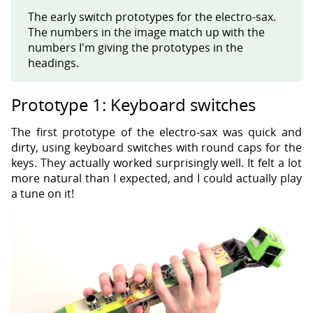
The early switch prototypes for the electro-sax.
The numbers in the image match up with the
numbers I'm giving the prototypes in the
headings.
Prototype 1: Keyboard switches
The first prototype of the electro-sax was quick and
dirty, using keyboard switches with round caps for the
keys. They actually worked surprisingly well. It felt a lot
more natural than I expected, and I could actually play
a tune on it!