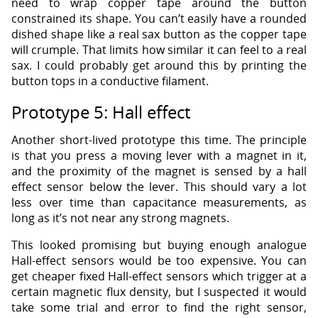
need to wrap copper tape around the button
constrained its shape. You can’t easily have a rounded
dished shape like a real sax button as the copper tape
will crumple. That limits how similar it can feel to a real
sax. I could probably get around this by printing the
button tops in a conductive filament.
Prototype 5: Hall effect
Another short-lived prototype this time. The principle
is that you press a moving lever with a magnet in it,
and the proximity of the magnet is sensed by a hall
effect sensor below the lever. This should vary a lot
less over time than capacitance measurements, as
long as it’s not near any strong magnets.
This looked promising but buying enough analogue
Hall-effect sensors would be too expensive. You can
get cheaper fixed Hall-effect sensors which trigger at a
certain magnetic flux density, but I suspected it would
take some trial and error to find the right sensor,