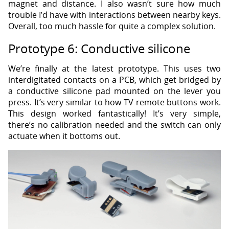
magnet and distance. I also wasn’t sure how much
trouble I’d have with interactions between nearby keys.
Overall, too much hassle for quite a complex solution.
Prototype 6: Conductive silicone
We’re finally at the latest prototype. This uses two
interdigitated contacts on a PCB, which get bridged by
a conductive silicone pad mounted on the lever you
press. It’s very similar to how TV remote buttons work.
This design worked fantastically! It’s very simple,
there’s no calibration needed and the switch can only
actuate when it bottoms out.