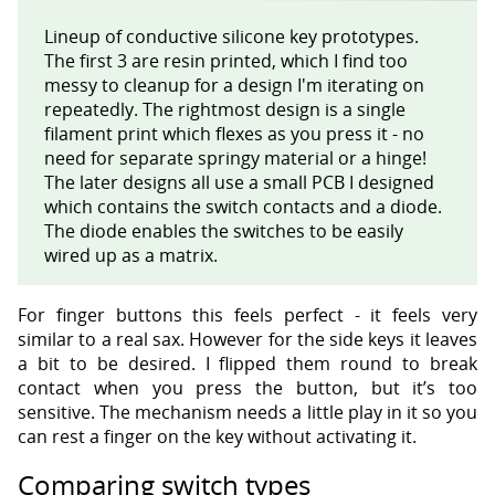
Lineup of conductive silicone key prototypes.
The first 3 are resin printed, which I find too
messy to cleanup for a design I'm iterating on
repeatedly. The rightmost design is a single
filament print which flexes as you press it - no
need for separate springy material or a hinge!
The later designs all use a small PCB I designed
which contains the switch contacts and a diode.
The diode enables the switches to be easily
wired up as a matrix.
For finger buttons this feels perfect - it feels very
similar to a real sax. However for the side keys it leaves
a bit to be desired. I flipped them round to break
contact when you press the button, but it’s too
sensitive. The mechanism needs a little play in it so you
can rest a finger on the key without activating it.
Comparing switch types