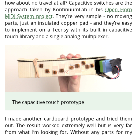
how about no travel at all? Capacitive switches are the
approach taken by KontinuumLab in his
Open Horn
MIDI System project
. They’re very simple - no moving
parts, just an insulated copper pad - and they’re easy
to implement on a Teensy with its built in capacitive
touch library and a single analog multiplexer.
The capacitive touch prototype
I made another cardboard prototype and tried them
out. The result worked extremely well but is very far
from what I’m looking for. Without any parts for my