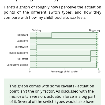
Here’s a graph of roughly how I perceive the actuation
points of the different switch types, and how they
compare with how my childhood alto sax feels:
This graph comes with some caveats - actuation
point isn't the only factor. As discussed with the
microswitch version, actuation force is a big part
of it. Several of the switch types would also have