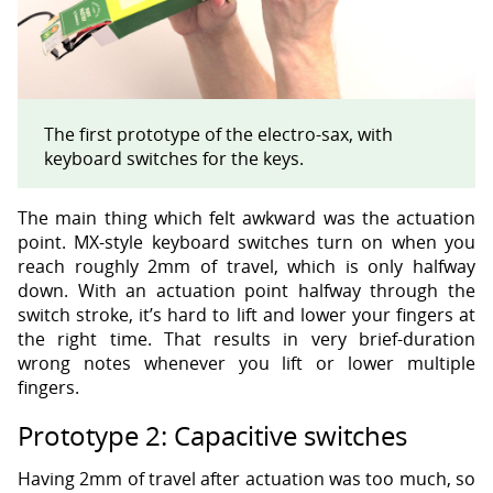
The first prototype of the electro-sax, with
keyboard switches for the keys.
The main thing which felt awkward was the actuation
point. MX-style keyboard switches turn on when you
reach roughly 2mm of travel, which is only halfway
down. With an actuation point halfway through the
switch stroke, it’s hard to lift and lower your fingers at
the right time. That results in very brief-duration
wrong notes whenever you lift or lower multiple
fingers.
Prototype 2: Capacitive switches
Having 2mm of travel after actuation was too much, so