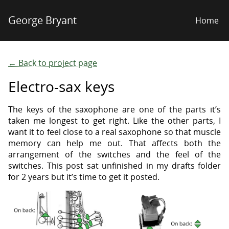
George Bryant
Home
← Back to project page
Electro-sax keys
The keys of the saxophone are one of the parts it’s
taken me longest to get right. Like the other parts, I
want it to feel close to a real saxophone so that muscle
memory can help me out. That affects both the
arrangement of the switches and the feel of the
switches. This post sat unfinished in my drafts folder
for 2 years but it’s time to get it posted.