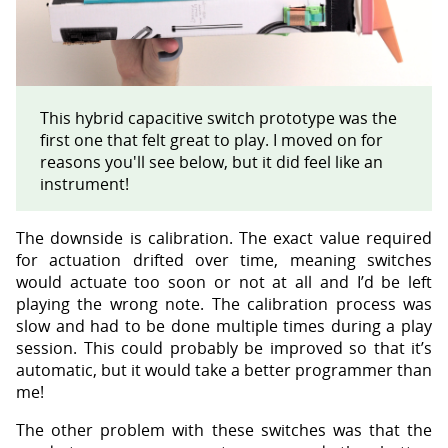
This hybrid capacitive switch prototype was the
first one that felt great to play. I moved on for
reasons you'll see below, but it did feel like an
instrument!
The downside is calibration. The exact value required
for actuation drifted over time, meaning switches
would actuate too soon or not at all and I’d be left
playing the wrong note. The calibration process was
slow and had to be done multiple times during a play
session. This could probably be improved so that it’s
automatic, but it would take a better programmer than
me!
The other problem with these switches was that the