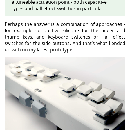
a tuneable actuation point - both capacitive
types and hall effect switches in particular.
Perhaps the answer is a combination of approaches -
for example conductive silicone for the finger and
thumb keys, and keyboard switches or Hall effect
switches for the side buttons. And that’s what I ended
up with on my latest prototype!