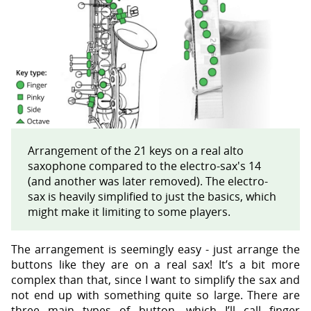
Arrangement of the 21 keys on a real alto
saxophone compared to the electro-sax's 14
(and another was later removed). The electro-
sax is heavily simplified to just the basics, which
might make it limiting to some players.
The arrangement is seemingly easy - just arrange the
buttons like they are on a real sax! It’s a bit more
complex than that, since I want to simplify the sax and
not end up with something quite so large. There are
three main types of button, which I’ll call finger