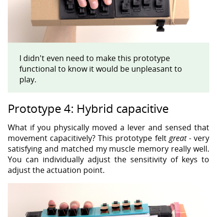
I didn't even need to make this prototype
functional to know it would be unpleasant to
play.
Prototype 4: Hybrid capacitive
What if you physically moved a lever and sensed that
movement capacitively? This prototype felt
great
- very
satisfying and matched my muscle memory really well.
You can individually adjust the sensitivity of keys to
adjust the actuation point.