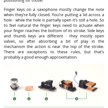
positioning for those!
Finger keys on a saxophone mostly change the note
when they’re fully closed. You’re putting a lid across a
hole - while the hole is partially open it’s still a hole. So
to feel natural the finger keys need to actuate when
your finger reaches the bottom of its stroke. Side keys
and thumb keys are different - they mostly open
valves, so after absorbing a bit of play in the
mechanism the action is near the top of the stroke.
There are exceptions to these rules, but that’s
probably a good enough approximation.