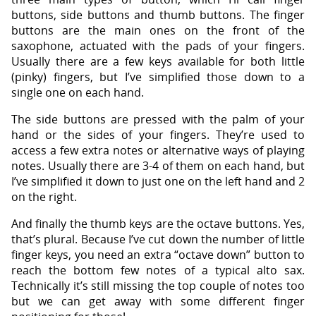
buttons, side buttons and thumb buttons. The finger
buttons are the main ones on the front of the
saxophone, actuated with the pads of your fingers.
Usually there are a few keys available for both little
(pinky) fingers, but I’ve simplified those down to a
single one on each hand.
The side buttons are pressed with the palm of your
hand or the sides of your fingers. They’re used to
access a few extra notes or alternative ways of playing
notes. Usually there are 3-4 of them on each hand, but
I’ve simplified it down to just one on the left hand and 2
on the right.
And finally the thumb keys are the octave buttons. Yes,
that’s plural. Because I’ve cut down the number of little
finger keys, you need an extra “octave down” button to
reach the bottom few notes of a typical alto sax.
Technically it’s still missing the top couple of notes too
but we can get away with some different finger