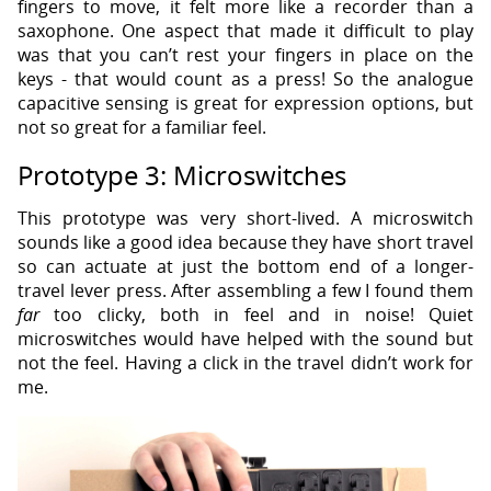
fingers to move, it felt more like a recorder than a
saxophone. One aspect that made it difficult to play
was that you can’t rest your fingers in place on the
keys - that would count as a press! So the analogue
capacitive sensing is great for expression options, but
not so great for a familiar feel.
Prototype 3: Microswitches
This prototype was very short-lived. A microswitch
sounds like a good idea because they have short travel
so can actuate at just the bottom end of a longer-
travel lever press. After assembling a few I found them
far
too clicky, both in feel and in noise! Quiet
microswitches would have helped with the sound but
not the feel. Having a click in the travel didn’t work for
me.