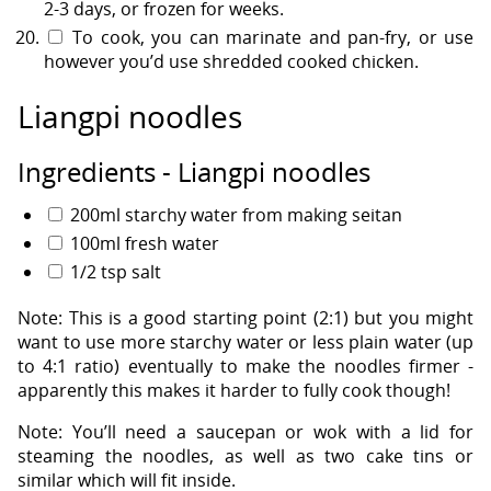
2-3 days, or frozen for weeks.
To cook, you can marinate and pan-fry, or use
however you’d use shredded cooked chicken.
Liangpi noodles
Ingredients - Liangpi noodles
200ml starchy water from making seitan
100ml fresh water
1/2 tsp salt
Note: This is a good starting point (2:1) but you might
want to use more starchy water or less plain water (up
to 4:1 ratio) eventually to make the noodles firmer -
apparently this makes it harder to fully cook though!
Note: You’ll need a saucepan or wok with a lid for
steaming the noodles, as well as two cake tins or
similar which will fit inside.