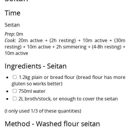
Time
Seitan
Prep
: 0m
Cook
: 20m active + (2h resting) + 10m active + (30m
resting) + 10m active + 2h simmering + (4-8h resting) +
10m active
Ingredients - Seitan
1.2kg plain or bread flour (bread flour has more
gluten so works better)
750ml water
2L broth/stock, or enough to cover the seitan
(I only used 1/3 of these quantities)
Method - Washed flour seitan