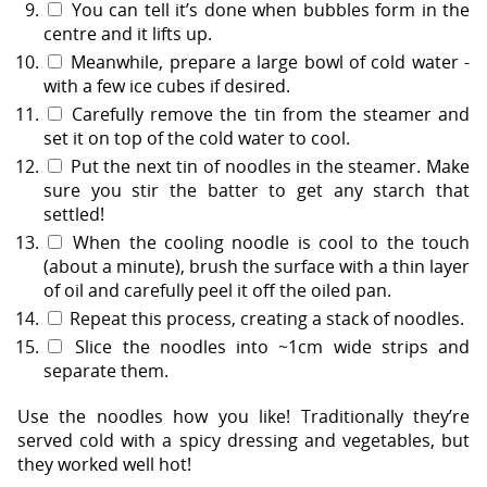
You can tell it’s done when bubbles form in the
centre and it lifts up.
Meanwhile, prepare a large bowl of cold water -
with a few ice cubes if desired.
Carefully remove the tin from the steamer and
set it on top of the cold water to cool.
Put the next tin of noodles in the steamer. Make
sure you stir the batter to get any starch that
settled!
When the cooling noodle is cool to the touch
(about a minute), brush the surface with a thin layer
of oil and carefully peel it off the oiled pan.
Repeat this process, creating a stack of noodles.
Slice the noodles into ~1cm wide strips and
separate them.
Use the noodles how you like! Traditionally they’re
served cold with a spicy dressing and vegetables, but
they worked well hot!