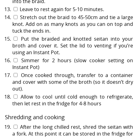
into the braid.
Leave to rest again for 5-10 minutes.
Stretch out the braid to 45-50cm and tie a large
knot. Add on as many knots as you can on top and
tuck the ends in.
Put the braided and knotted seitan into your
broth and cover it. Set the lid to venting if you’re
using an Instant Pot.
Simmer for 2 hours (slow cooker setting on
Instant Pot)
Once cooked through, transfer to a container
and cover with some of the broth (so it doesn’t dry
out).
Allow to cool until cold enough to refrigerate,
then let rest in the fridge for 4-8 hours
Shredding and cooking
After the long chilled rest, shred the seitan with
a fork. At this point it can be stored in the fridge for