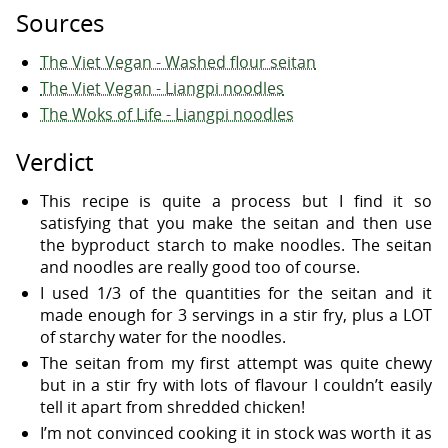
Sources
The Viet Vegan - Washed flour seitan
The Viet Vegan - Liangpi noodles
The Woks of Life - Liangpi noodles
Verdict
This recipe is quite a process but I find it so
satisfying that you make the seitan and then use
the byproduct starch to make noodles. The seitan
and noodles are really good too of course.
I used 1/3 of the quantities for the seitan and it
made enough for 3 servings in a stir fry, plus a LOT
of starchy water for the noodles.
The seitan from my first attempt was quite chewy
but in a stir fry with lots of flavour I couldn’t easily
tell it apart from shredded chicken!
I’m not convinced cooking it in stock was worth it as