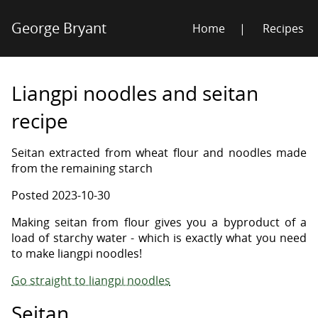
George Bryant
Home
Recipes
Liangpi noodles and seitan
recipe
Seitan extracted from wheat flour and noodles made
from the remaining starch
Posted
2023-10-30
Making seitan from flour gives you a byproduct of a
load of starchy water - which is exactly what you need
to make liangpi noodles!
Go straight to liangpi noodles
Seitan