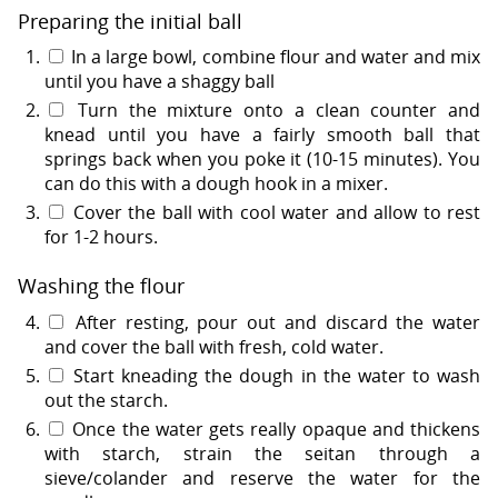
Preparing the initial ball
In a large bowl, combine flour and water and mix
until you have a shaggy ball
Turn the mixture onto a clean counter and
knead until you have a fairly smooth ball that
springs back when you poke it (10-15 minutes). You
can do this with a dough hook in a mixer.
Cover the ball with cool water and allow to rest
for 1-2 hours.
Washing the flour
After resting, pour out and discard the water
and cover the ball with fresh, cold water.
Start kneading the dough in the water to wash
out the starch.
Once the water gets really opaque and thickens
with starch, strain the seitan through a
sieve/colander and reserve the water for the