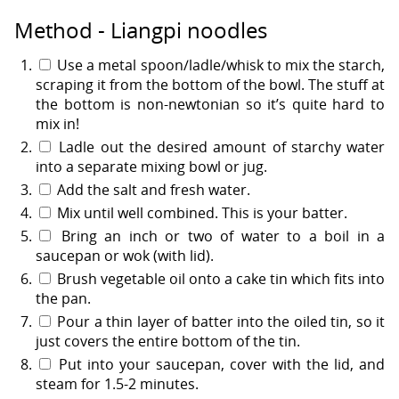
Method - Liangpi noodles
Use a metal spoon/ladle/whisk to mix the starch,
scraping it from the bottom of the bowl. The stuff at
the bottom is non-newtonian so it’s quite hard to
mix in!
Ladle out the desired amount of starchy water
into a separate mixing bowl or jug.
Add the salt and fresh water.
Mix until well combined. This is your batter.
Bring an inch or two of water to a boil in a
saucepan or wok (with lid).
Brush vegetable oil onto a cake tin which fits into
the pan.
Pour a thin layer of batter into the oiled tin, so it
just covers the entire bottom of the tin.
Put into your saucepan, cover with the lid, and
steam for 1.5-2 minutes.