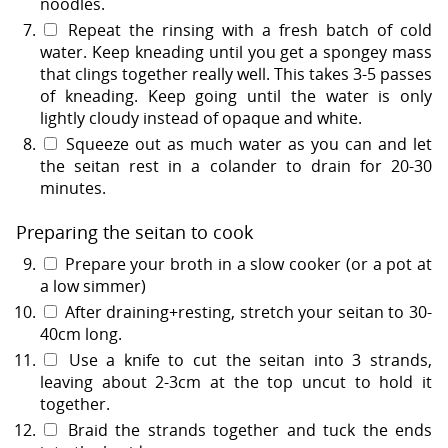
noodles.
Repeat the rinsing with a fresh batch of cold
water. Keep kneading until you get a spongey mass
that clings together really well. This takes 3-5 passes
of kneading. Keep going until the water is only
lightly cloudy instead of opaque and white.
Squeeze out as much water as you can and let
the seitan rest in a colander to drain for 20-30
minutes.
Preparing the seitan to cook
Prepare your broth in a slow cooker (or a pot at
a low simmer)
After draining+resting, stretch your seitan to 30-
40cm long.
Use a knife to cut the seitan into 3 strands,
leaving about 2-3cm at the top uncut to hold it
together.
Braid the strands together and tuck the ends