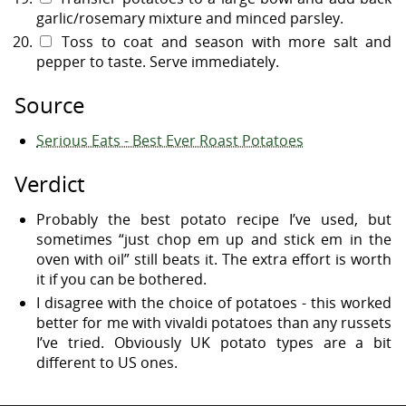
garlic/rosemary mixture and minced parsley.
Toss to coat and season with more salt and
pepper to taste. Serve immediately.
Source
Serious Eats - Best Ever Roast Potatoes
Verdict
Probably the best potato recipe I’ve used, but
sometimes “just chop em up and stick em in the
oven with oil” still beats it. The extra effort is worth
it if you can be bothered.
I disagree with the choice of potatoes - this worked
better for me with vivaldi potatoes than any russets
I’ve tried. Obviously UK potato types are a bit
different to US ones.