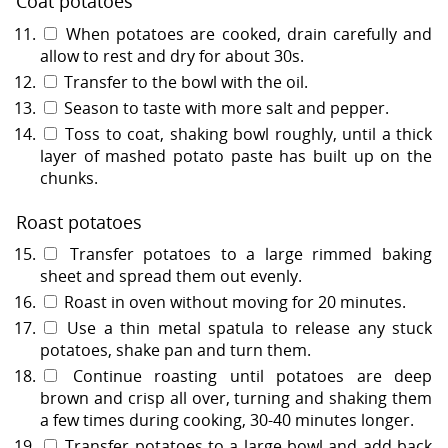
Coat potatoes
When potatoes are cooked, drain carefully and
allow to rest and dry for about 30s.
Transfer to the bowl with the oil.
Season to taste with more salt and pepper.
Toss to coat, shaking bowl roughly, until a thick
layer of mashed potato paste has built up on the
chunks.
Roast potatoes
Transfer potatoes to a large rimmed baking
sheet and spread them out evenly.
Roast in oven without moving for 20 minutes.
Use a thin metal spatula to release any stuck
potatoes, shake pan and turn them.
Continue roasting until potatoes are deep
brown and crisp all over, turning and shaking them
a few times during cooking, 30-40 minutes longer.
Transfer potatoes to a large bowl and add back