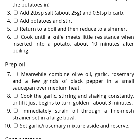
the potatoes in)
Add 2tbsp salt (about 25g) and 0.5tsp bicarb.
Add potatoes and stir.
Return to a boil and then reduce to a simmer.
Cook until a knife meets little resistance when
inserted into a potato, about 10 minutes after
boiling.
Prep oil
Meanwhile combine olive oil, garlic, rosemary
and a few grinds of black pepper in a small
saucepan over medium heat.
Cook the garlic, stirring and shaking constantly,
until it just begins to turn golden - about 3 minutes.
Immediately strain oil through a fine-mesh
strainer set in a large bowl.
Set garlic/rosemary mixture aside and reserve.