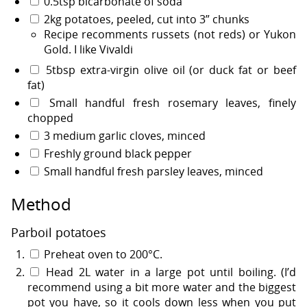
0.5tsp bicarbonate of soda
2kg potatoes, peeled, cut into 3” chunks
Recipe recomments russets (not reds) or Yukon
Gold. I like Vivaldi
5tbsp extra-virgin olive oil (or duck fat or beef
fat)
Small handful fresh rosemary leaves, finely
chopped
3 medium garlic cloves, minced
Freshly ground black pepper
Small handful fresh parsley leaves, minced
Method
Parboil potatoes
Preheat oven to 200°C.
Head 2L water in a large pot until boiling. (I’d
recommend using a bit more water and the biggest
pot you have, so it cools down less when you put