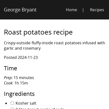
George Bryant
Home
Recipes
Roast potatoes recipe
Crispy-outside fluffy-inside roast potatoes infused with
garlic and rosemary
Posted
2024-11-23
Time
Prep
: 15 minutes
Cook
: 1h 15m
Ingredients
Kosher salt